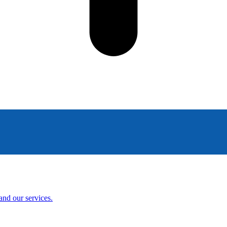
and our services.