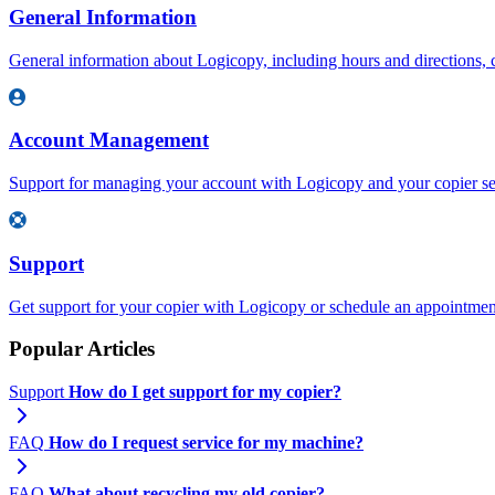
General Information
General information about Logicopy, including hours and directions, c
Account Management
Support for managing your account with Logicopy and your copier se
Support
Get support for your copier with Logicopy or schedule an appointment 
Popular Articles
Support
How do I get support for my copier?
FAQ
How do I request service for my machine?
FAQ
What about recycling my old copier?