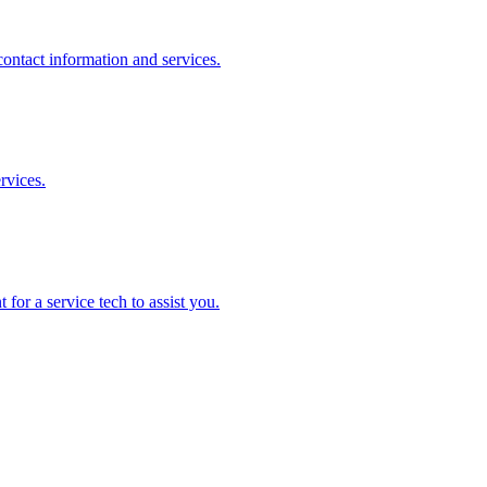
ontact information and services.
rvices.
for a service tech to assist you.