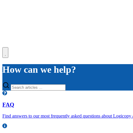
How can we help?
FAQ
Find answers to our most frequently asked questions about Logicopy 