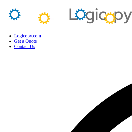
Logicopy.com
Get a Quote
Contact Us