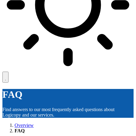
FAQ
Find answers to our most frequently asked questions about
Logicopy and our services.
Overview
FAQ