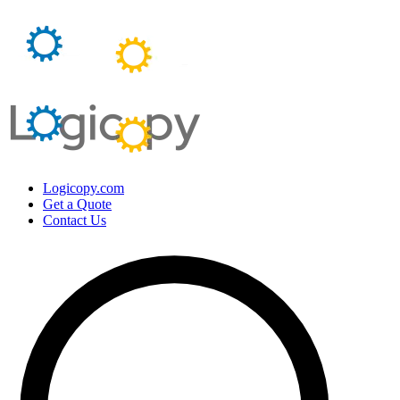
Logicopy.com
Get a Quote
Contact Us