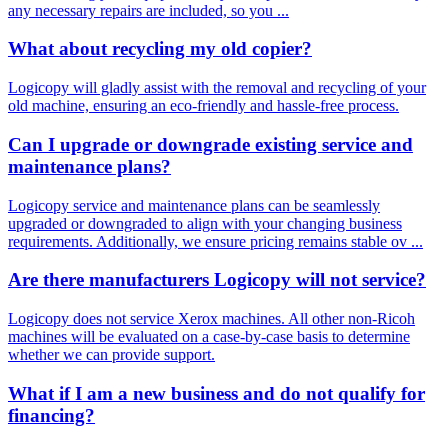
any necessary repairs are included, so you ...
What about recycling my old copier?
Logicopy will gladly assist with the removal and recycling of your
old machine, ensuring an eco-friendly and hassle-free process.
Can I upgrade or downgrade existing service and
maintenance plans?
Logicopy service and maintenance plans can be seamlessly
upgraded or downgraded to align with your changing business
requirements. Additionally, we ensure pricing remains stable ov ...
Are there manufacturers Logicopy will not service?
Logicopy does not service Xerox machines. All other non-Ricoh
machines will be evaluated on a case-by-case basis to determine
whether we can provide support.
What if I am a new business and do not qualify for
financing?