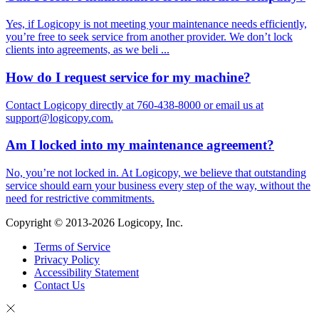
Yes, if Logicopy is not meeting your maintenance needs efficiently,
you’re free to seek service from another provider. We don’t lock
clients into agreements, as we beli ...
How do I request service for my machine?
Contact Logicopy directly at 760-438-8000 or email us at
support@logicopy.com.
Am I locked into my maintenance agreement?
No, you’re not locked in. At Logicopy, we believe that outstanding
service should earn your business every step of the way, without the
need for restrictive commitments.
Copyright © 2013-2026 Logicopy, Inc.
Terms of Service
Privacy Policy
Accessibility Statement
Contact Us