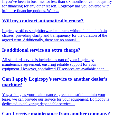
If you’ve been in business for less than six months or cannot qualify
for financing for any other reason, Logicopy has you covered with
in-house financing options. We’r ...
Will my contract automatically renew?
Logicopy offers straightforward contracts without hidden lock-in
clauses, providing clarity and transparency for the duration of the
agreed term. Additionally, there are no annual ...
Is additional service an extra charge?
All standard service is included as part of your Logicopy
maintenance agreement, ensuring reliable support for your
equipment. However, specialized IT services are available at an ...
Can I apply Logicopy’s service to another dealer’s
machine?
Yes, as long as your maintenance agreement isn’t built into your
lease, we can provide our service for your equipment. Logicopy is
dedicated to delivering dependable service ...
Can I receive maintenance from another company?