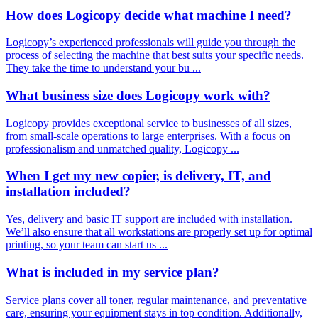
How does Logicopy decide what machine I need?
Logicopy’s experienced professionals will guide you through the
process of selecting the machine that best suits your specific needs.
They take the time to understand your bu ...
What business size does Logicopy work with?
Logicopy provides exceptional service to businesses of all sizes,
from small-scale operations to large enterprises. With a focus on
professionalism and unmatched quality, Logicopy ...
When I get my new copier, is delivery, IT, and
installation included?
Yes, delivery and basic IT support are included with installation.
We’ll also ensure that all workstations are properly set up for optimal
printing, so your team can start us ...
What is included in my service plan?
Service plans cover all toner, regular maintenance, and preventative
care, ensuring your equipment stays in top condition. Additionally,